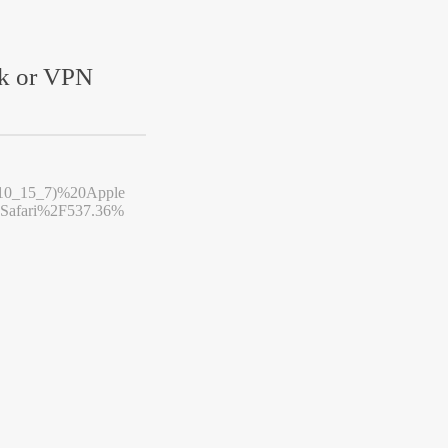
rk or VPN
10_15_7)%20Apple
afari%2F537.36%