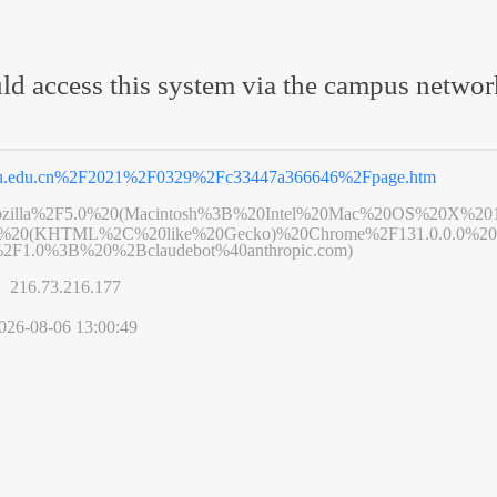
ld access this system via the campus netwo
eu.edu.cn%2F2021%2F0329%2Fc33447a366646%2Fpage.htm
zilla%2F5.0%20(Macintosh%3B%20Intel%20Mac%20OS%20X%20
6%20(KHTML%2C%20like%20Gecko)%20Chrome%2F131.0.0.0%20S
2F1.0%3B%20%2Bclaudebot%40anthropic.com)
s】
216.73.216.177
026-08-06 13:00:49