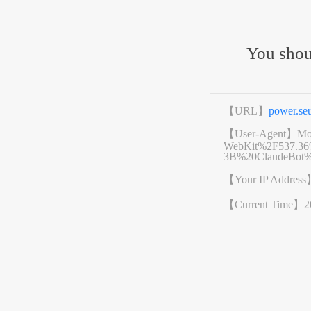
You shou
【URL】
power.s
【User-Agent】
Mo
WebKit%2F537.3
3B%20ClaudeBot%
【Your IP Addres
【Current Time】
2